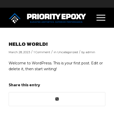
HELLO WORLD!
/
/
/
March 28, 2023
1 Comment
in
Uncategorized
by
admin
Welcome to WordPress. This is your first post. Edit or
delete it, then start writing!
Share this entry