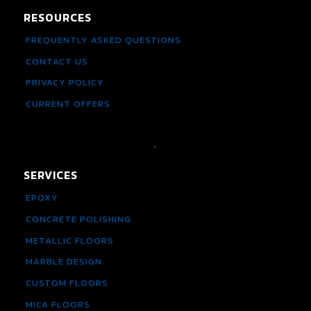
RESOURCES
FREQUENTLY ASKED QUESTIONS
CONTACT US
PRIVACY POLICY
CURRENT OFFERS
SERVICES
EPOXY
CONCRETE POLISHING
METALLIC FLOORS
MARBLE DESIGN
CUSTOM FLOORS
MICA FLOORS