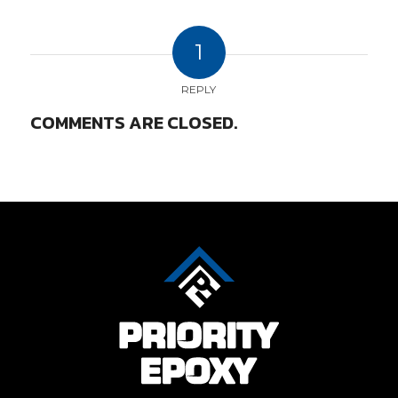
1
REPLY
COMMENTS ARE CLOSED.